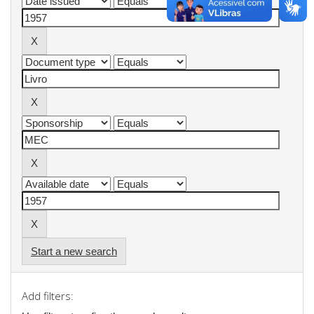
Start a new search
Add filters: