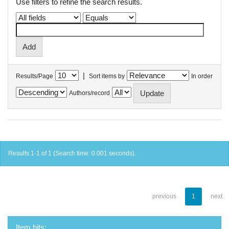
Use filters to refine the search results.
|
Results/Page
Sort items by
In order
Authors/record
Results 1-1 of 1 (Search time: 0.001 seconds).
previous
1
next
Item hits: