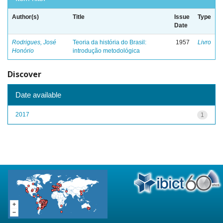
Author(s)
Title
Issue
Type
Date
Rodrigues, José
Teoria da história do Brasil:
1957
Livro
Honório
introdução metodológica
Discover
Date available
2017
1