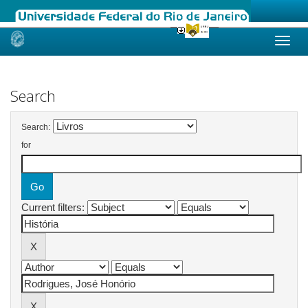
Skip
navigation
Search
Search:
for
Current filters: