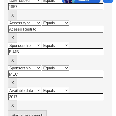
Start a new search