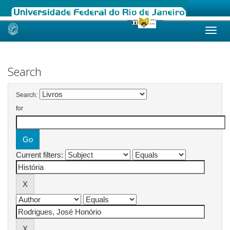
Skip
navigation
Search
Search:
for
Current filters: