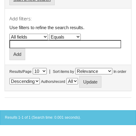
Add filters:
Use filters to refine the search results.
|
Results/Page
Sort items by
In order
Authors/record
Results 1-1 of 1 (Search time: 0.001 seconds).