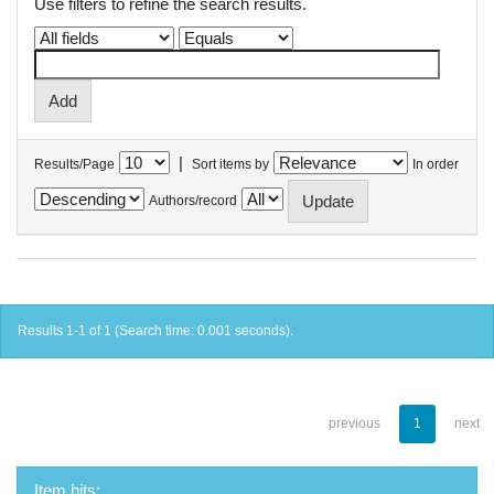
Use filters to refine the search results.
|
Results/Page
Sort items by
In order
Authors/record
Results 1-1 of 1 (Search time: 0.001 seconds).
previous
1
next
Item hits: