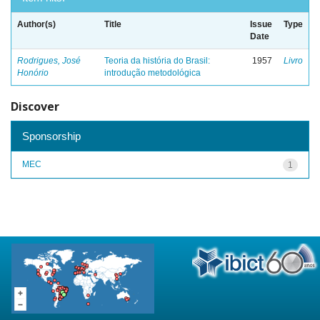
Author(s)
Title
Issue
Type
Date
Rodrigues, José
Teoria da história do Brasil:
1957
Livro
Honório
introdução metodológica
Discover
Sponsorship
MEC
1