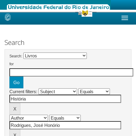
Skip
navigation
Search
Search:
for
Current filters: