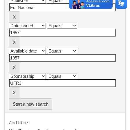
Start a new search
Add filters: