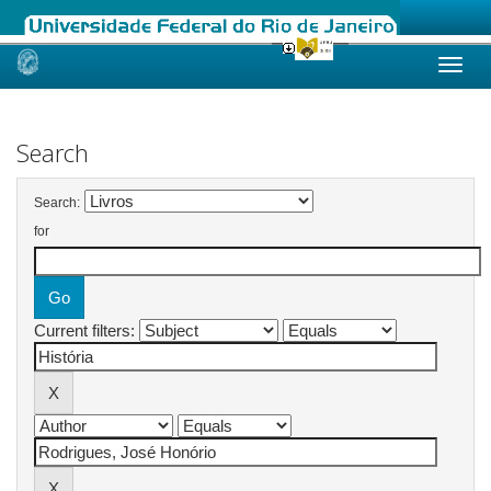
Skip
navigation
Search
Search:
for
Current filters: