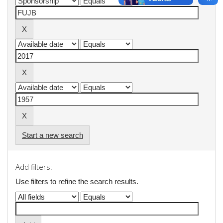
Start a new search
Add filters:
Use filters to refine the search results.