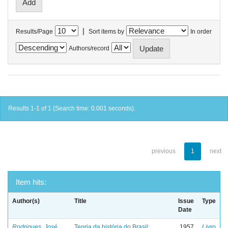
|
Results/Page
Sort items by
In order
Authors/record
Results 1-1 of 1 (Search time: 0.001 seconds).
previous
1
next
Item hits:
Author(s)
Title
Issue
Type
Date
Rodrigues, José
Teoria da história do Brasil:
1957
Livro