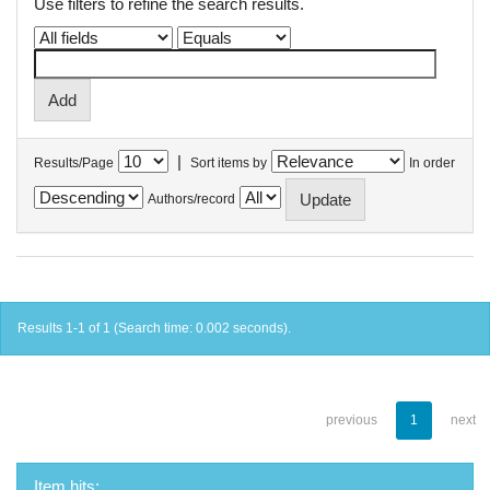
Use filters to refine the search results.
|
Results/Page
Sort items by
In order
Authors/record
Results 1-1 of 1 (Search time: 0.002 seconds).
previous
1
next
Item hits: