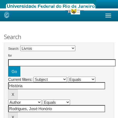
Skip
navigation
Search
Search:
for
Current filters: