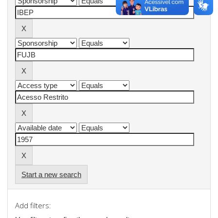
Start a new search
Add filters: