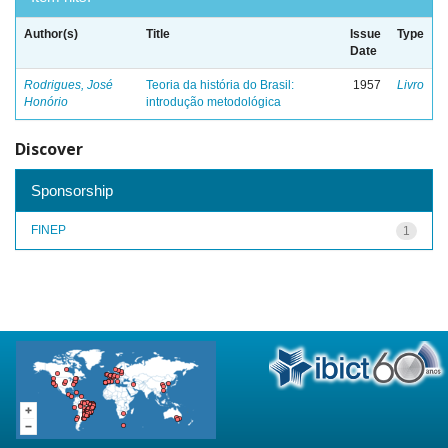
Author(s)
Title
Issue
Type
Date
Rodrigues, José
Teoria da história do Brasil:
1957
Livro
Honório
introdução metodológica
Discover
Sponsorship
FINEP
1