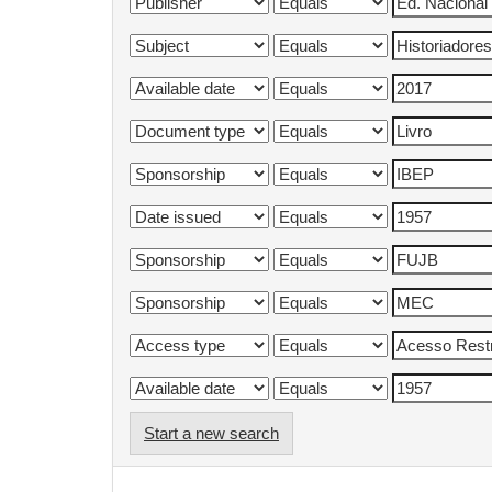
Start a new search