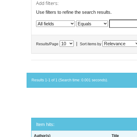
Add filters:
Use filters to refine the search results.
|
Results/Page
Sort items by
Results 1-1 of 1 (Search time: 0.001 seconds).
Item hits:
Author(s)
Title