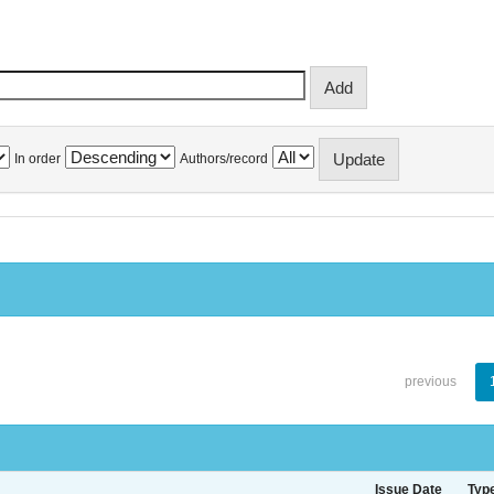
In order
Authors/record
previous
Issue Date
Typ