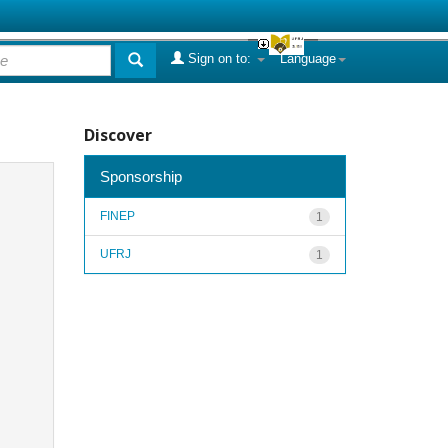
Sign on to:
Language
Discover
Sponsorship
FINEP
1
UFRJ
1