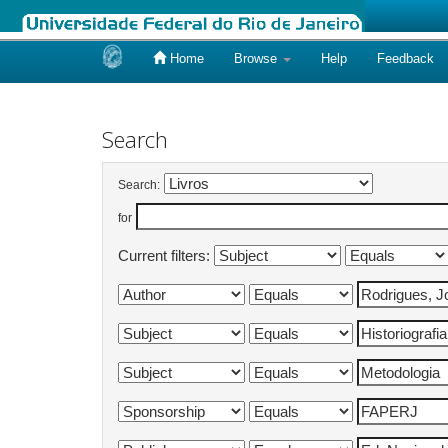
Home
Browse
Help
Feedback
Skip
navigation
Search
Search:
for
Current filters: