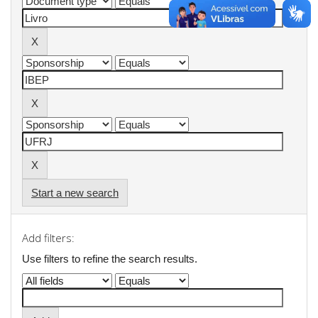
Start a new search
Add filters:
Use filters to refine the search results.