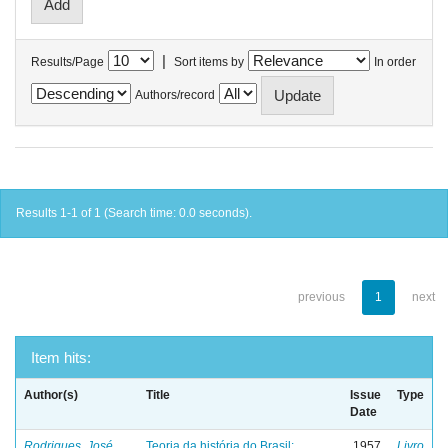
|
Results/Page
Sort items by
In order
Authors/record
Results 1-1 of 1 (Search time: 0.0 seconds).
previous
1
next
Item hits:
Author(s)
Title
Issue
Type
Date
Rodrigues, José
Teoria da história do Brasil:
1957
Livro