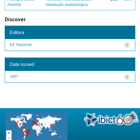
Honório
introdução metodológica
Discover
Editora
Ed. Nacional
1
Date issued
1957
1