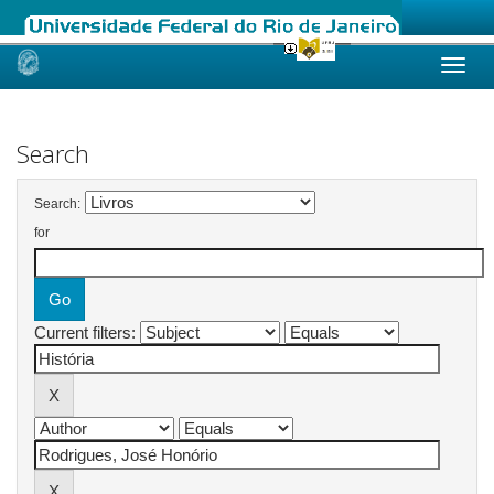
Skip
navigation
Search
Search:
for
Current filters: