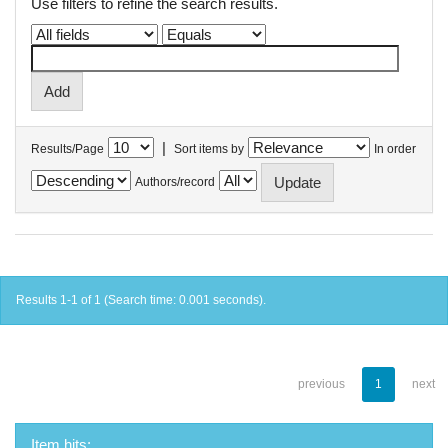
Use filters to refine the search results.
|
Results/Page
Sort items by
In order
Authors/record
Results 1-1 of 1 (Search time: 0.001 seconds).
previous
1
next
Item hits: