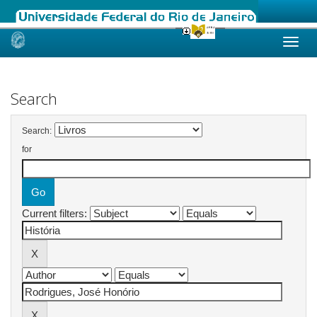
Skip
navigation
Search
Search:
for
Current filters: