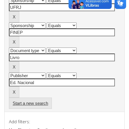
Start a new search
Add filters: