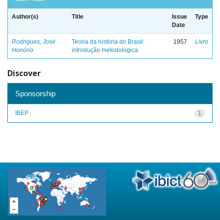
Author(s)
Title
Issue
Type
Date
Rodrigues, José
Teoria da história do Brasil:
1957
Livro
Honório
introdução metodológica
Discover
Sponsorship
IBEP
1