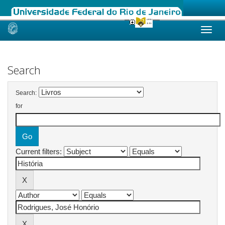
Skip
navigation
Search
Search:
for
Current filters: