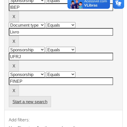
Start a new search
Add filters: