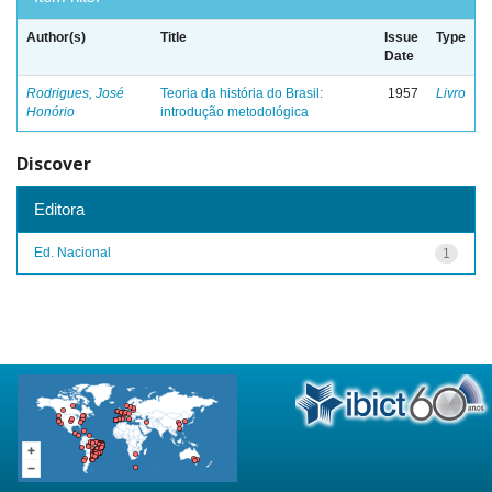
Author(s)
Title
Issue
Type
Date
Rodrigues, José
Teoria da história do Brasil:
1957
Livro
Honório
introdução metodológica
Discover
Editora
Ed. Nacional
1