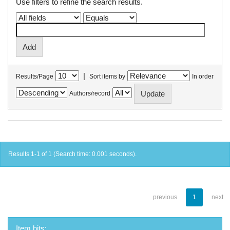
Use filters to refine the search results.
|
Results/Page
Sort items by
In order
Authors/record
Results 1-1 of 1 (Search time: 0.001 seconds).
previous
1
next
Item hits: