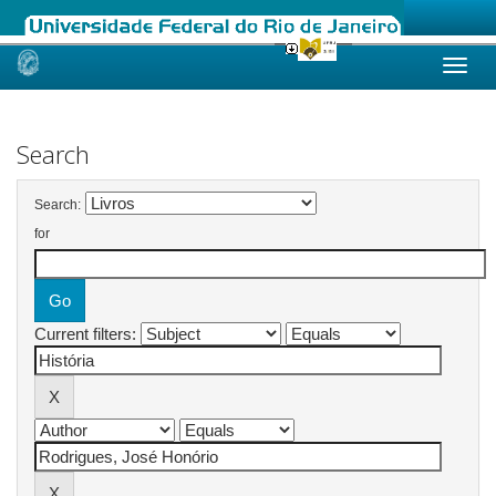
Skip
navigation
Search
Search:
for
Current filters: