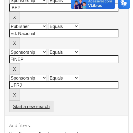
Start a new search
Add filters: