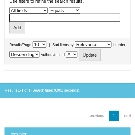
Use filters to refine the search results.
|
Results/Page
Sort items by
In order
Authors/record
Results 1-1 of 1 (Search time: 0.001 seconds).
previous
1
next
Item hits: