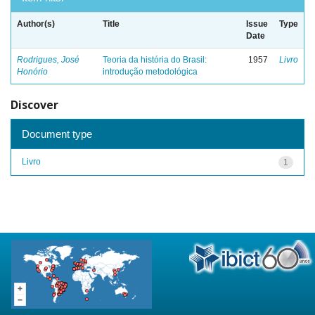
Author(s)
Title
Issue
Type
Date
Rodrigues, José
Teoria da história do Brasil:
1957
Livro
Honório
introdução metodológica
Discover
Document type
Livro
1