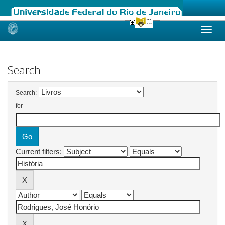
Skip
navigation
Search
Search:
for
Current filters: