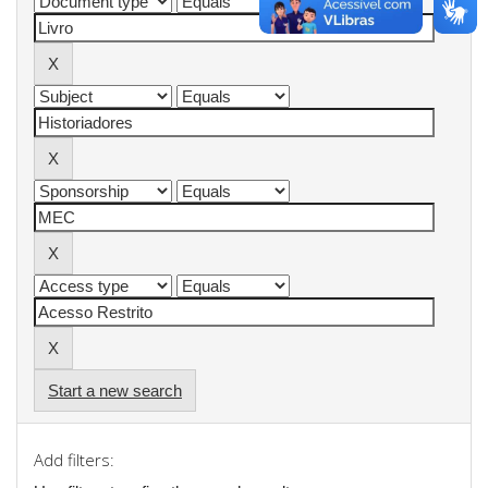
Start a new search
Add filters: