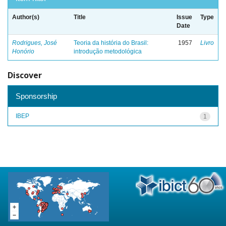
Author(s)
Title
Issue
Type
Date
Rodrigues, José
Teoria da história do Brasil:
1957
Livro
Honório
introdução metodológica
Discover
Sponsorship
IBEP
1