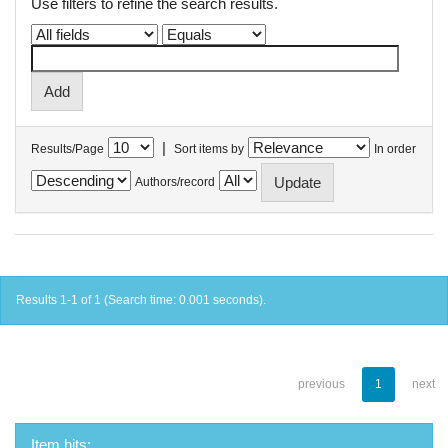
Use filters to refine the search results.
|
Results/Page
Sort items by
In order
Authors/record
Results 1-1 of 1 (Search time: 0.001 seconds).
previous
1
next
Item hits: