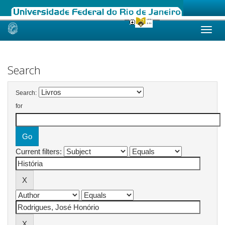
Skip
navigation
Search
Search:
for
Current filters: