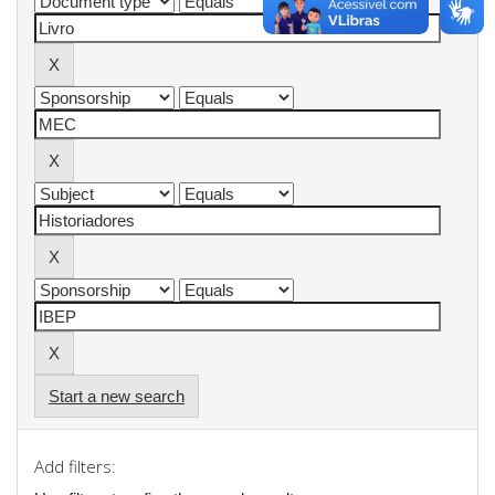
Start a new search
Add filters: