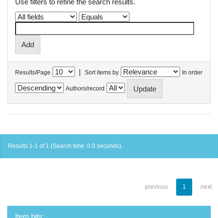
Use filters to refine the search results.
|
Results/Page
Sort items by
In order
Authors/record
Results 1-1 of 1 (Search time: 0.0 seconds).
previous
1
next
Item hits: