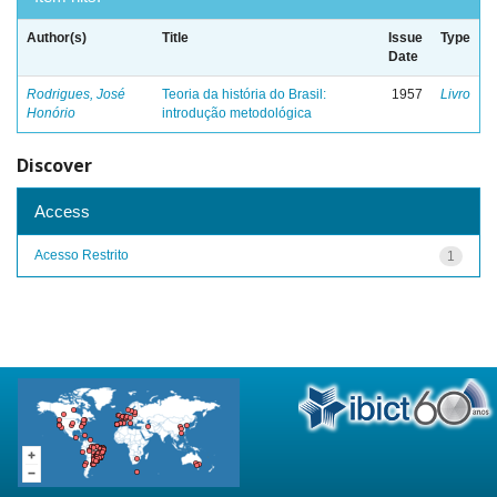
Author(s)
Title
Issue
Type
Date
Rodrigues, José
Teoria da história do Brasil:
1957
Livro
Honório
introdução metodológica
Discover
Access
Acesso Restrito
1