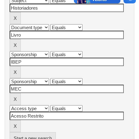
Start a new search