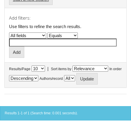
Add filters:
Use filters to refine the search results.
|
Results/Page
Sort items by
In order
Authors/record
Results 1-1 of 1 (Search time: 0.001 seconds).