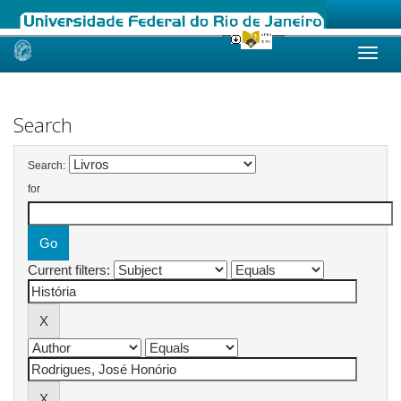
Skip
navigation
Search
Search:
for
Current filters: