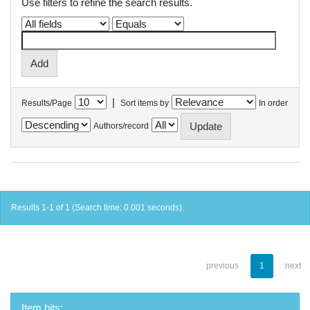
Use filters to refine the search results.
|
Results/Page
Sort items by
In order
Authors/record
Results 1-1 of 1 (Search time: 0.001 seconds).
previous
1
next
Item hits: