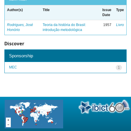
Author(s)
Title
Issue
Type
Date
Rodrigues, José
Teoria da história do Brasil:
1957
Livro
Honório
introdução metodológica
Discover
Sponsorship
MEC
1