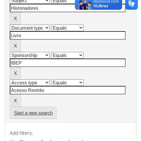
Start a new search
Add filters: