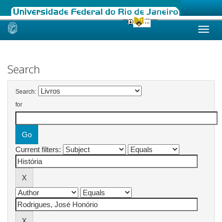
Skip
navigation
Search
Search:
for
Current filters: