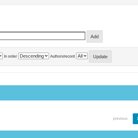
In order
Authors/record
previous