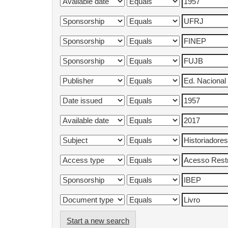
Start a new search