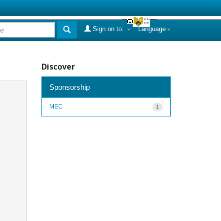
Sign on to:
Language
Discover
Sponsorship
MEC
1