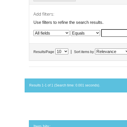
Add filters:
Use filters to refine the search results.
|
Results/Page
Sort items by
Results 1-1 of 1 (Search time: 0.001 seconds).
Item hits: