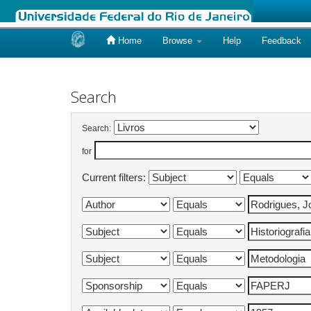
Home
Browse
Help
Feedback
Skip
navigation
Search
Search:
for
Current filters: