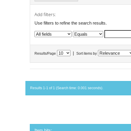
Add filters:
Use filters to refine the search results.
|
Results/Page
Sort items by
Results 1-1 of 1 (Search time: 0.001 seconds).
Item hits: