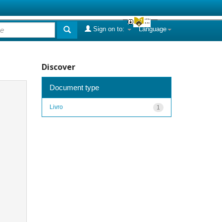
Sign on to:
Language
Discover
Document type
Livro
1