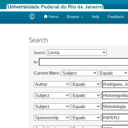
Home
Browse
Help
Feedback
Skip
navigation
Search
Search:
for
Current filters: