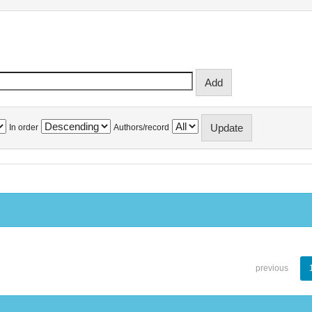
In order
Authors/record
previous