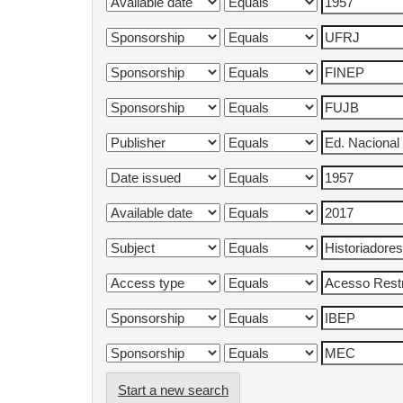
Start a new search