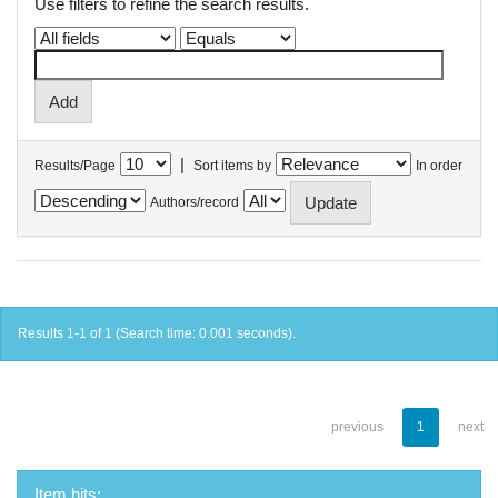
Use filters to refine the search results.
|
Results/Page
Sort items by
In order
Authors/record
Results 1-1 of 1 (Search time: 0.001 seconds).
previous
1
next
Item hits: