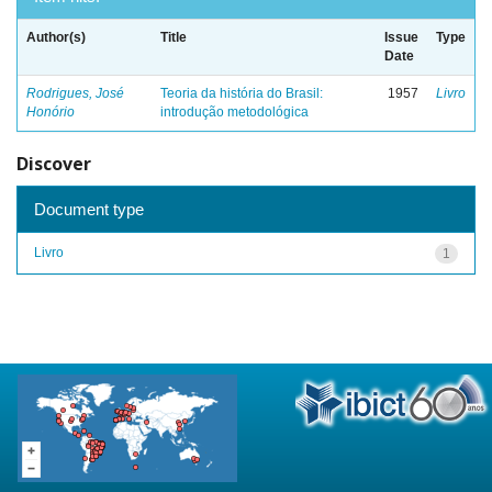
Author(s)
Title
Issue
Type
Date
Rodrigues, José
Teoria da história do Brasil:
1957
Livro
Honório
introdução metodológica
Discover
Document type
Livro
1