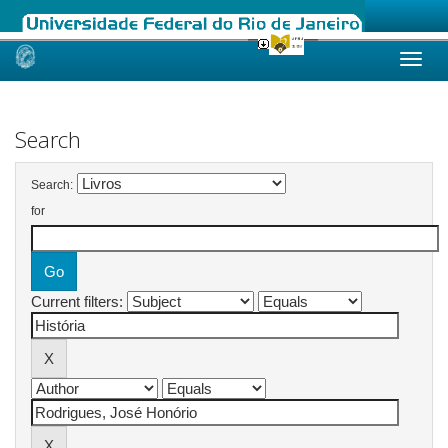
Skip
navigation
Search
Search:
for
Current filters: