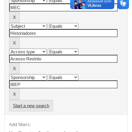
Start a new search
Add filters: