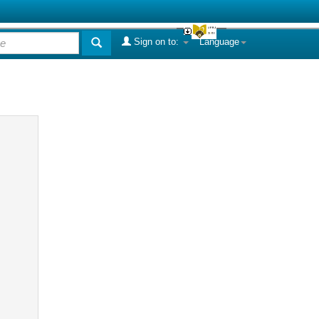
Sign on to:
Language