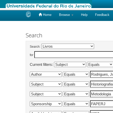
Home
Browse
Help
Feedback
Skip
navigation
Search
Search:
for
Current filters: