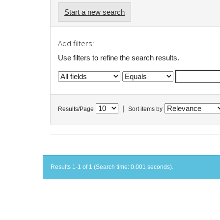
Start a new search
Add filters:
Use filters to refine the search results.
|
Results/Page
Sort items by
Results 1-1 of 1 (Search time: 0.001 seconds).