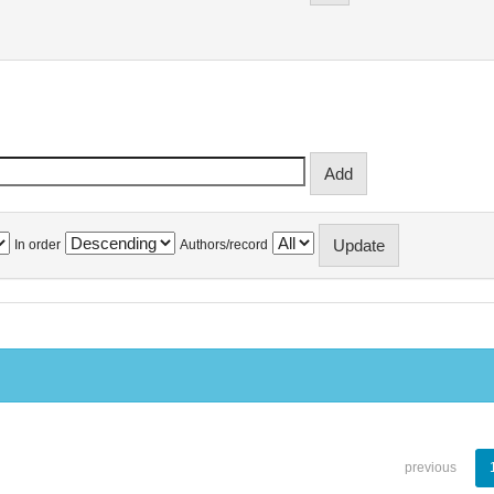
In order
Authors/record
previous