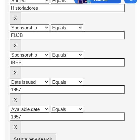
Start a new search