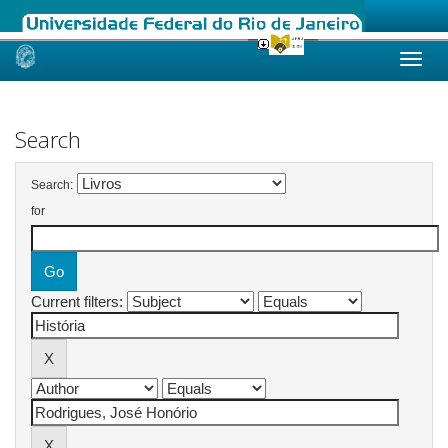
Skip
navigation
Search
Search:
for
Current filters: