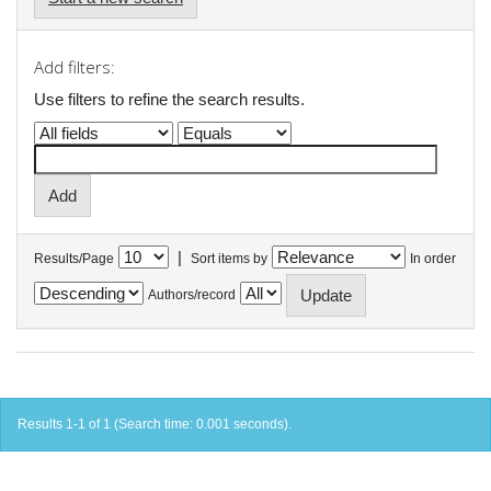
Add filters:
Use filters to refine the search results.
|
Results/Page
Sort items by
In order
Authors/record
Results 1-1 of 1 (Search time: 0.001 seconds).