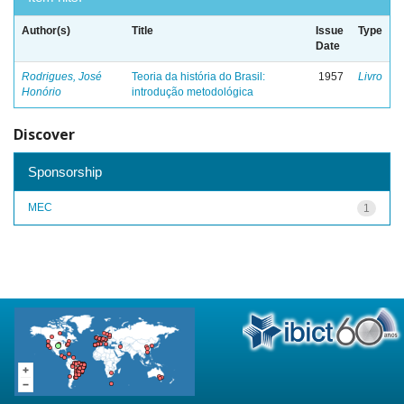
Author(s)
Title
Issue
Type
Date
Rodrigues, José
Teoria da história do Brasil:
1957
Livro
Honório
introdução metodológica
Discover
Sponsorship
MEC
1