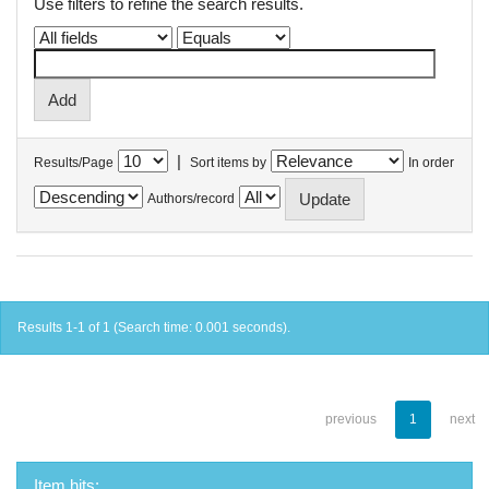
Use filters to refine the search results.
|
Results/Page
Sort items by
In order
Authors/record
Results 1-1 of 1 (Search time: 0.001 seconds).
previous
1
next
Item hits: