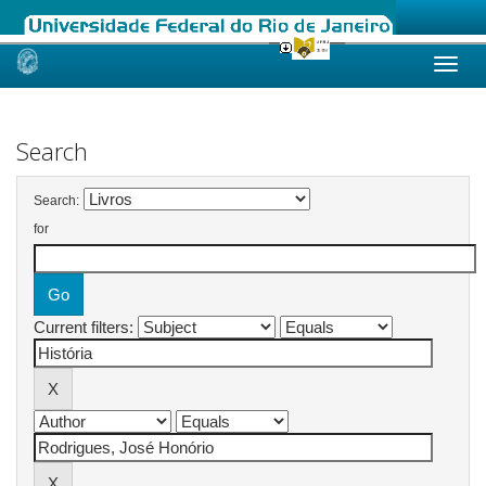
Skip
navigation
Search
Search:
for
Current filters: