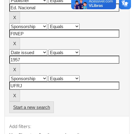
Start a new search
Add filters: