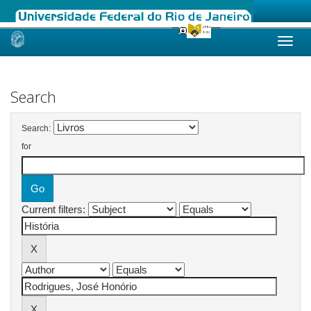
Skip
navigation
Search
Search:
for
Current filters: