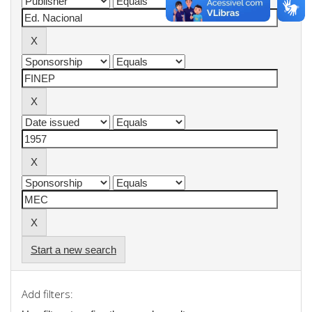
Start a new search
Add filters: