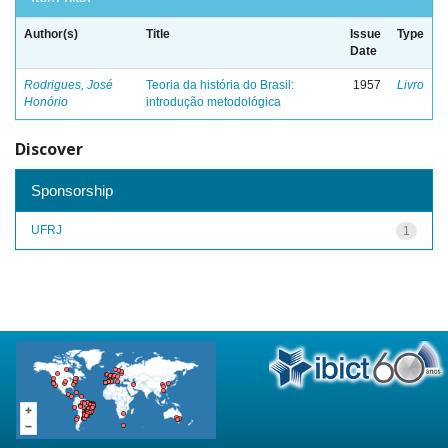
Author(s)
Title
Issue
Type
Date
Rodrigues, José
Teoria da história do Brasil:
1957
Livro
Honório
introdução metodológica
Discover
Sponsorship
UFRJ
1