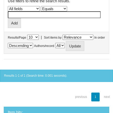
Use filters to refine the search results.
|
Results/Page
Sort items by
In order
Authors/record
Results 1-1 of 1 (Search time: 0.001 seconds).
previous
1
next
Item hits: