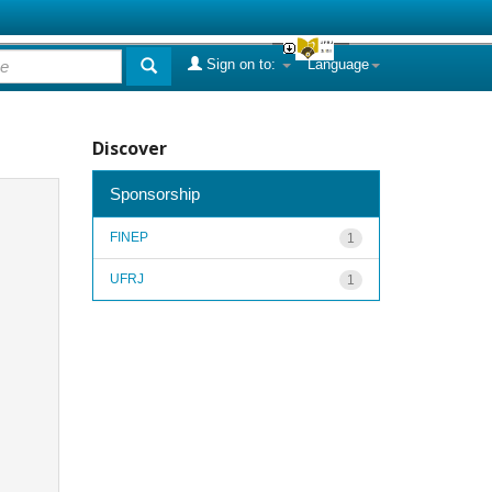
Sign on to:
Language
Discover
Sponsorship
FINEP
1
UFRJ
1