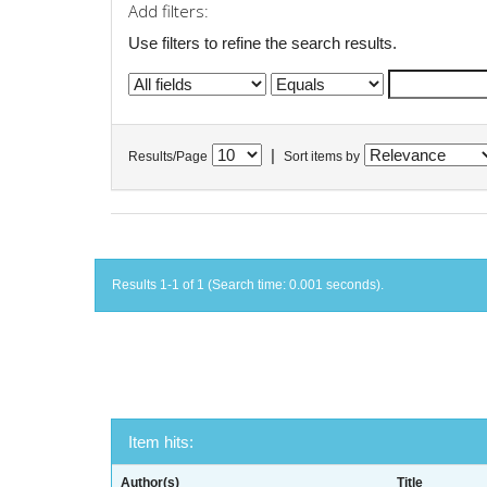
Add filters:
Use filters to refine the search results.
|
Results/Page
Sort items by
Results 1-1 of 1 (Search time: 0.001 seconds).
Item hits:
Author(s)
Title