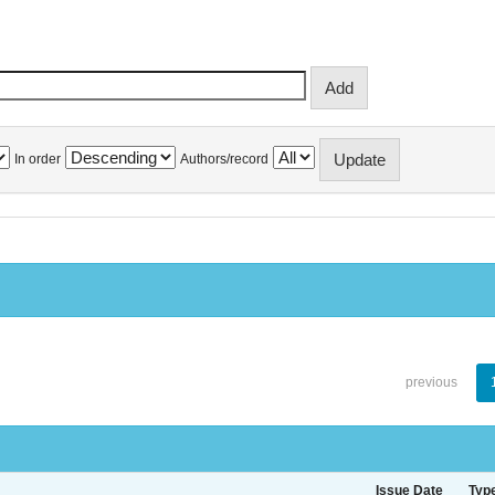
In order
Authors/record
previous
Issue Date
Typ