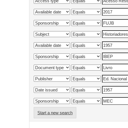
Start a new search