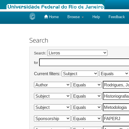
Home
Browse
Help
Feedback
Skip
navigation
Search
Search:
for
Current filters: