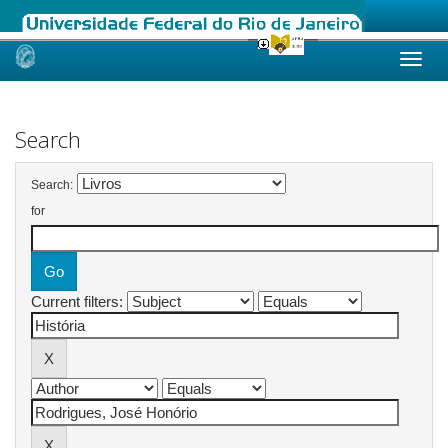
Skip
navigation
Search
Search:
for
Current filters: