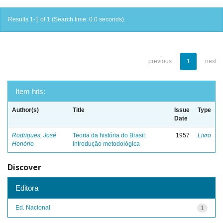
Results 1-1 of 1 (Search time: 0.0 seconds).
previous
1
next
Item hits:
Author(s)
Title
Issue
Type
Date
Rodrigues, José
Teoria da história do Brasil:
1957
Livro
Honório
introdução metodológica
Discover
Editora
Ed. Nacional
1