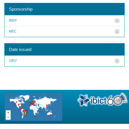
Sponsorship
IBEP
1
MEC
1
Date issued
1957
1