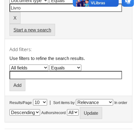
Start a new search
Add filters:
Use filters to refine the search results.
|
Results/Page
Sort items by
In order
Authors/record