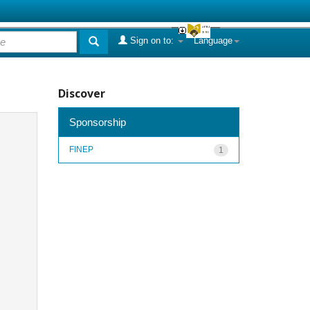
Sign on to:
Language
Discover
Sponsorship
FINEP
1