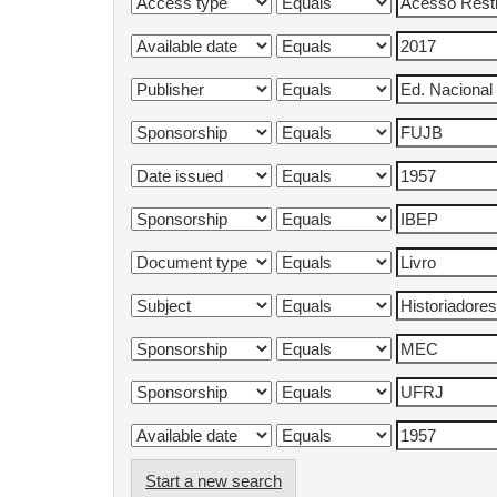
Start a new search