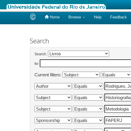
Home
Browse
Help
Feedback
Skip
navigation
Search
Search:
for
Current filters: