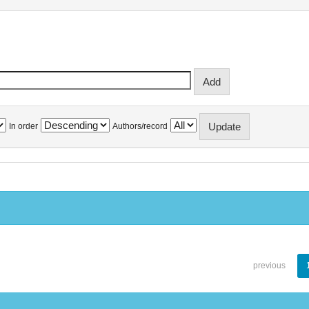
In order
Authors/record
previous