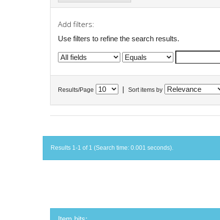
Add filters:
Use filters to refine the search results.
|
Results/Page
Sort items by
Results 1-1 of 1 (Search time: 0.001 seconds).
Item hits: