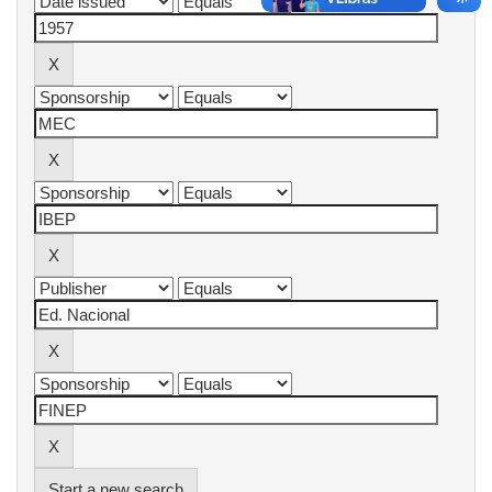
Start a new search