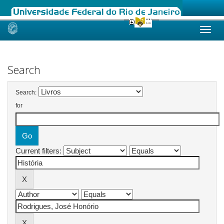
Skip
navigation
Search
Search:
for
Current filters: