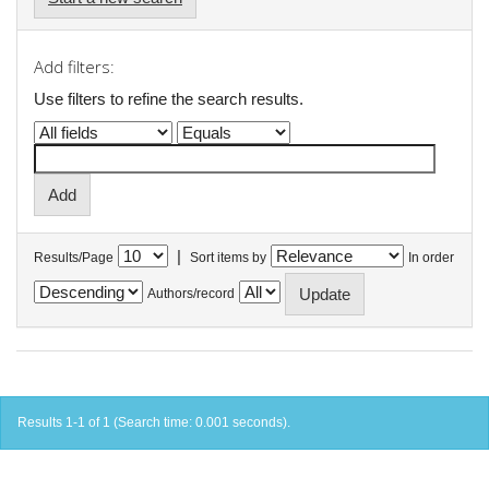
Add filters:
Use filters to refine the search results.
|
Results/Page
Sort items by
In order
Authors/record
Results 1-1 of 1 (Search time: 0.001 seconds).