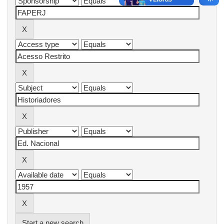
Start a new search