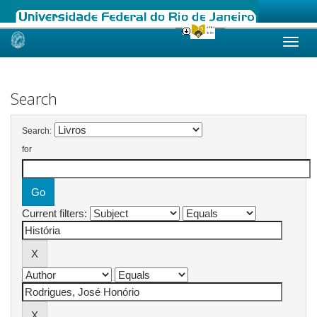
Skip
navigation
Search
Search:
for
Current filters: