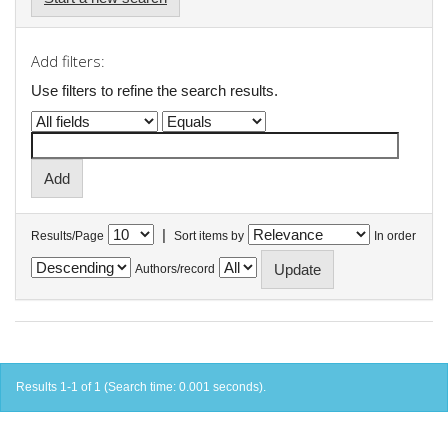
Add filters:
Use filters to refine the search results.
|
Results/Page
Sort items by
In order
Authors/record
Results 1-1 of 1 (Search time: 0.001 seconds).