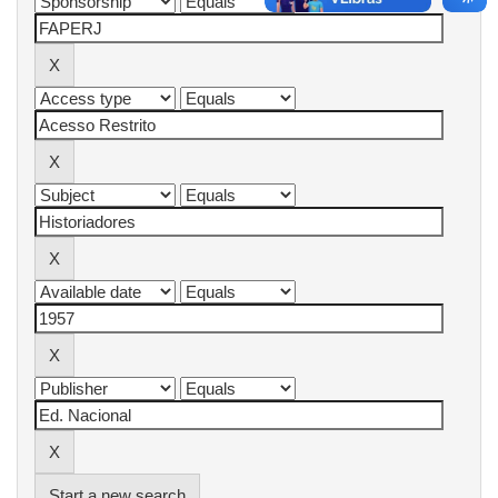
Start a new search