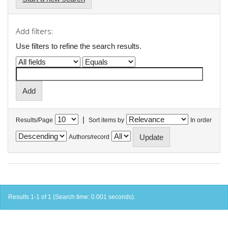
Add filters:
Use filters to refine the search results.
|
Results/Page
Sort items by
In order
Authors/record
Results 1-1 of 1 (Search time: 0.001 seconds).