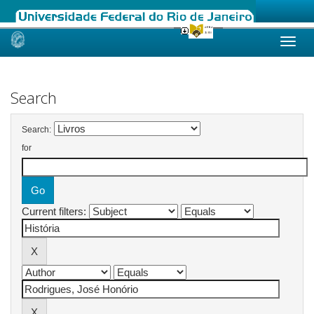
Skip
navigation
Search
Search:
for
Current filters: