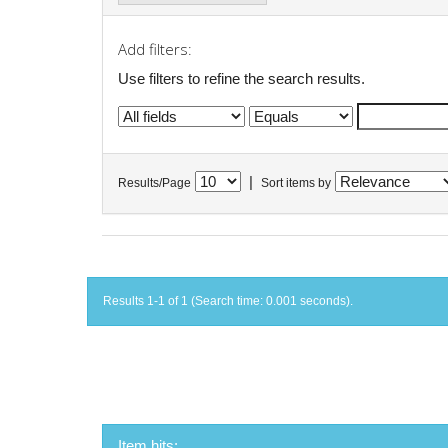
Add filters:
Use filters to refine the search results.
|
Results/Page
Sort items by
Results 1-1 of 1 (Search time: 0.001 seconds).
Item hits: