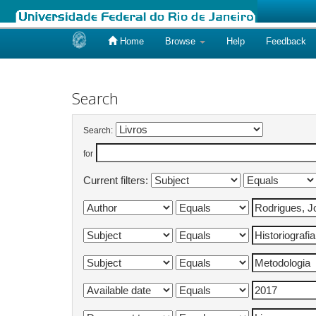
Home
Browse
Help
Feedback
Skip
navigation
Search
Search:
for
Current filters: