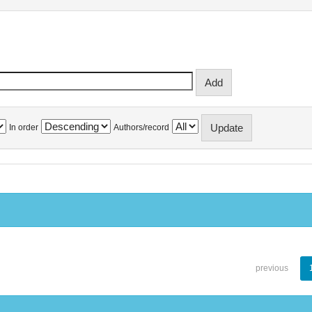
In order
Authors/record
previous