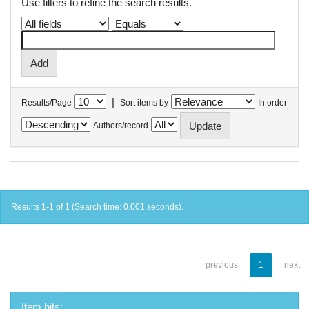
Use filters to refine the search results.
|
Results/Page
Sort items by
In order
Authors/record
Results 1-1 of 1 (Search time: 0.001 seconds).
previous
1
next
Item hits: