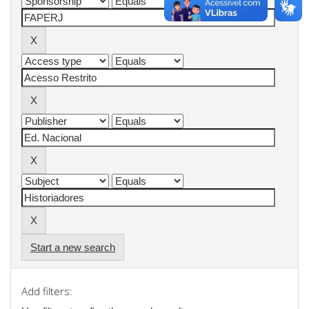
Start a new search
Add filters: