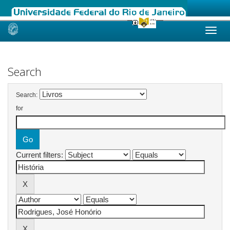
Skip
navigation
Search
Search:
for
Current filters: