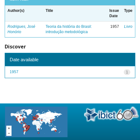
Author(s)
Title
Issue
Type
Date
Rodrigues, José
Teoria da história do Brasil:
1957
Livro
Honório
introdução metodológica
Discover
Date available
1957
1