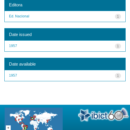
Editora
Ed. Nacional
1
Date issued
1957
1
Date available
1957
1