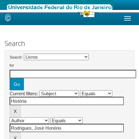
Skip
navigation
Search
Search:
for
Current filters: