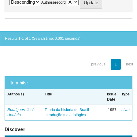
Authors/record
Results 1-1 of 1 (Search time: 0.001 seconds).
previous
1
next
Item hits:
Author(s)
Title
Issue
Type
Date
Rodrigues, José
Teoria da história do Brasil:
1957
Livro
Honório
introdução metodológica
Discover