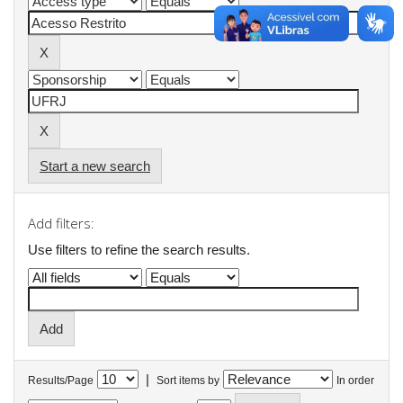
Start a new search
Add filters:
Use filters to refine the search results.
|
Results/Page
Sort items by
In order