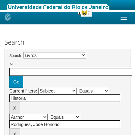
Skip
navigation
Search
Search:
for
Current filters: