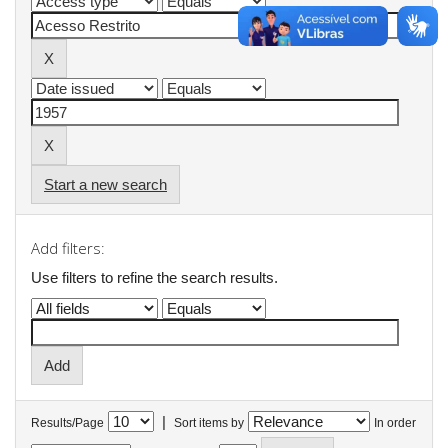
Start a new search
Add filters:
Use filters to refine the search results.
|
Results/Page
Sort items by
In order