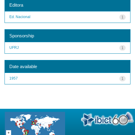
Editora
Ed. Nacional
1
Sponsorship
UFRJ
1
Date available
1957
1