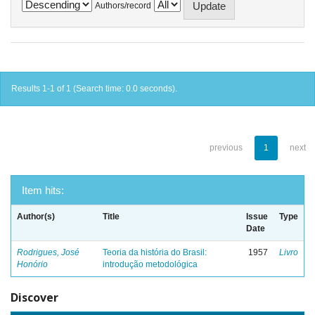
Authors/record
Results 1-1 of 1 (Search time: 0.0 seconds).
previous
1
next
Item hits:
Author(s)
Title
Issue
Type
Date
Rodrigues, José
Teoria da história do Brasil:
1957
Livro
Honório
introdução metodológica
Discover