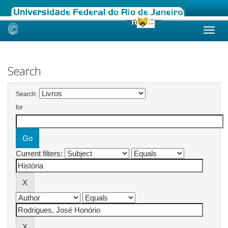
Skip
navigation
Search
Search:
for
Current filters: