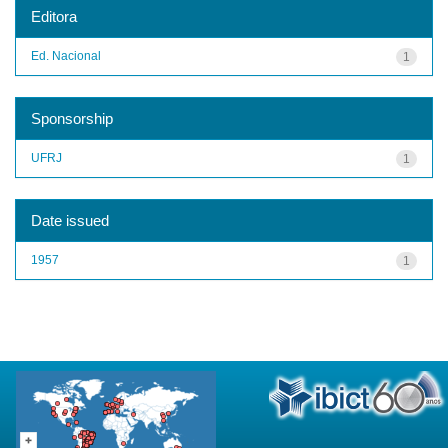
Editora
Ed. Nacional
1
Sponsorship
UFRJ
1
Date issued
1957
1