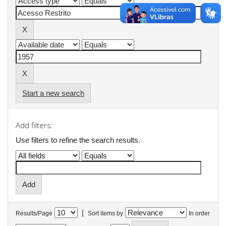
Start a new search
Add filters:
Use filters to refine the search results.
|
Results/Page
Sort items by
In order