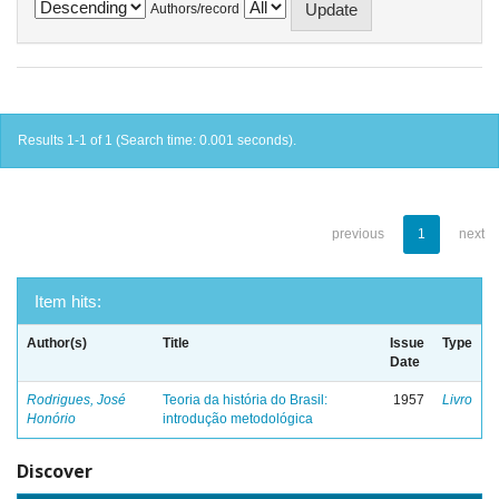
Authors/record
Results 1-1 of 1 (Search time: 0.001 seconds).
previous
1
next
Item hits:
Author(s)
Title
Issue
Type
Date
Rodrigues, José
Teoria da história do Brasil:
1957
Livro
Honório
introdução metodológica
Discover