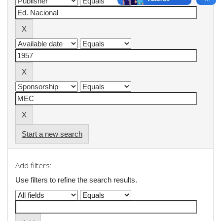
Start a new search
Add filters:
Use filters to refine the search results.