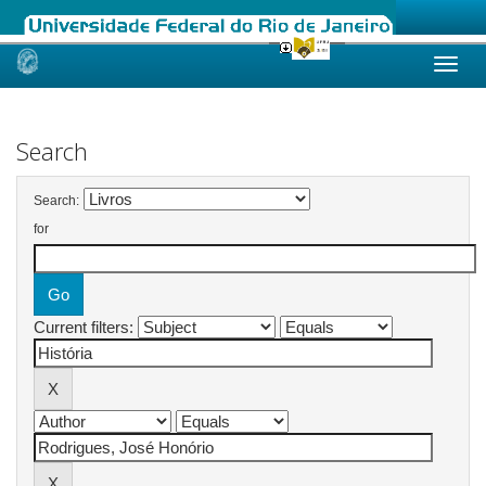
Skip
navigation
Search
Search:
for
Current filters: