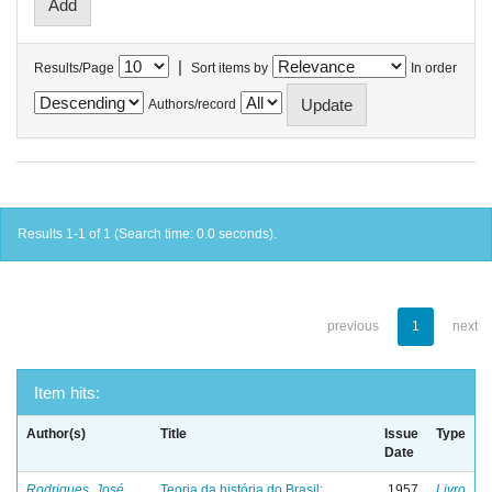
|
Results/Page
Sort items by
In order
Authors/record
Results 1-1 of 1 (Search time: 0.0 seconds).
previous
1
next
Item hits:
Author(s)
Title
Issue
Type
Date
Rodrigues, José
Teoria da história do Brasil:
1957
Livro