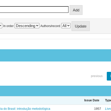
In order
Authors/record
previous
Issue Date
Typ
ria do Brasil: introdução metodológica
1957
Livr