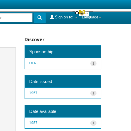
Sign on to:
Language
Discover
Sponsorship
UFRJ
1
Date issued
1957
1
Date available
1957
1