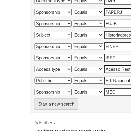
Start a new search
Add filters: