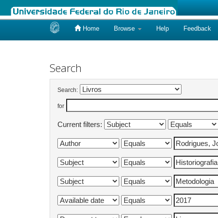
Home
Browse
Help
Feedback
Skip
navigation
Search
Search:
for
Current filters: