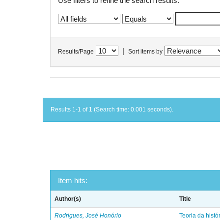
Use filters to refine the search results.
|
Results/Page
Sort items by
Results 1-1 of 1 (Search time: 0.001 seconds).
Item hits:
Author(s)
Title
Rodrigues, José Honório
Teoria da histó