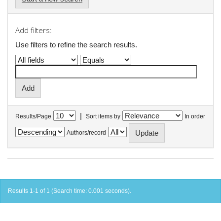
Add filters:
Use filters to refine the search results.
|
Results/Page
Sort items by
In order
Authors/record
Results 1-1 of 1 (Search time: 0.001 seconds).