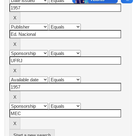
Start a new search