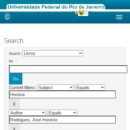
Skip
navigation
Search
Search:
for
Current filters: