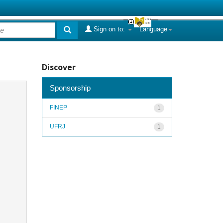
Sign on to:
Language
Discover
Sponsorship
FINEP
1
UFRJ
1