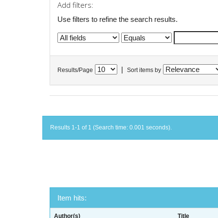
Add filters:
Use filters to refine the search results.
|
Results/Page
Sort items by
Results 1-1 of 1 (Search time: 0.001 seconds).
Item hits:
Author(s)
Title