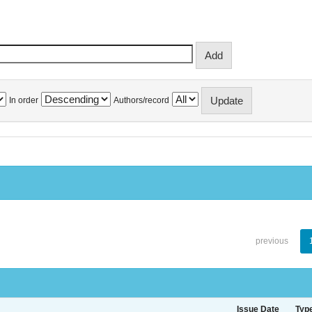
In order
Authors/record
previous
Issue Date
Typ