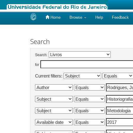
Home
Browse
Help
Feedback
Skip
navigation
Search
Search:
for
Current filters: