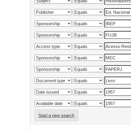
Start a new search