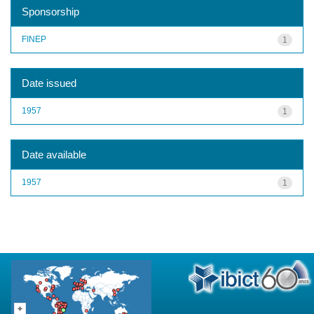
Sponsorship
FINEP
1
Date issued
1957
1
Date available
1957
1