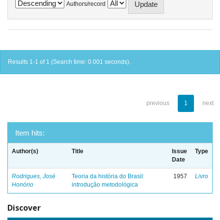
Authors/record
Results 1-1 of 1 (Search time: 0.001 seconds).
previous
1
next
Item hits:
Author(s)
Title
Issue
Type
Date
Rodrigues, José
Teoria da história do Brasil:
1957
Livro
Honório
introdução metodológica
Discover