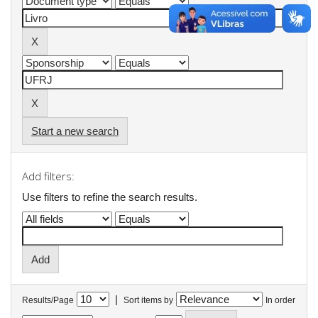
Start a new search
Add filters:
Use filters to refine the search results.
|
Results/Page
Sort items by
In order