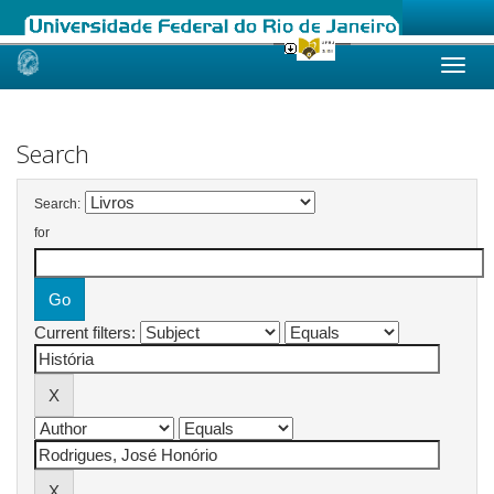
Skip
navigation
Search
Search:
for
Current filters: