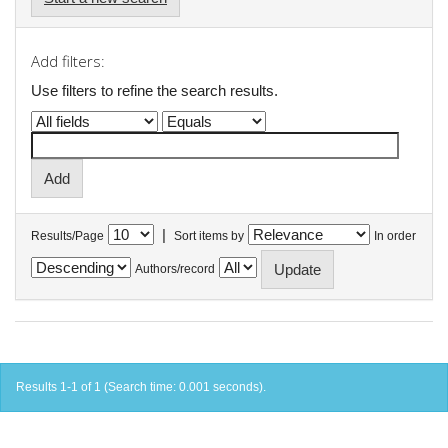
Add filters:
Use filters to refine the search results.
|
Results/Page
Sort items by
In order
Authors/record
Results 1-1 of 1 (Search time: 0.001 seconds).