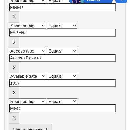
Start a new search