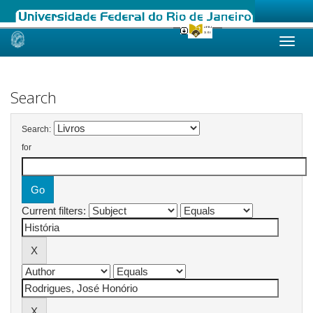
Skip
navigation
Search
Search:
for
Current filters: