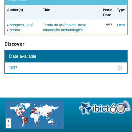
Author(s)
Title
Issue
Type
Date
Rodrigues, José
Teoria da história do Brasil:
1957
Livro
Honório
introdução metodológica
Discover
Date available
1957
1