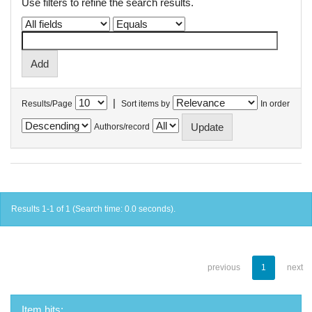
Use filters to refine the search results.
|
Results/Page
Sort items by
In order
Authors/record
Results 1-1 of 1 (Search time: 0.0 seconds).
previous
1
next
Item hits: