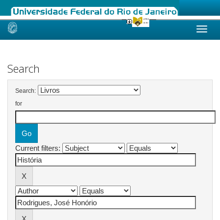
Skip
navigation
Search
Search:
for
Current filters: