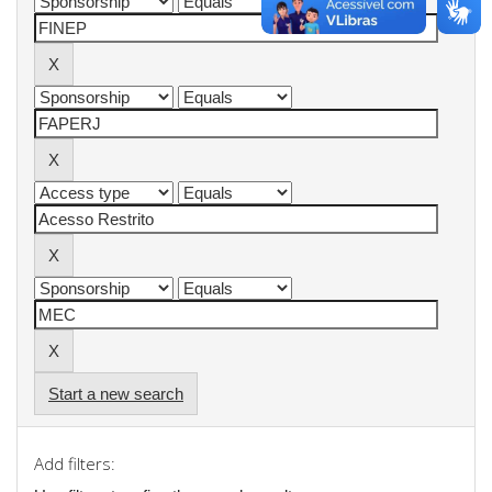
Start a new search
Add filters: