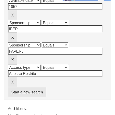
Start a new search
Add filters: