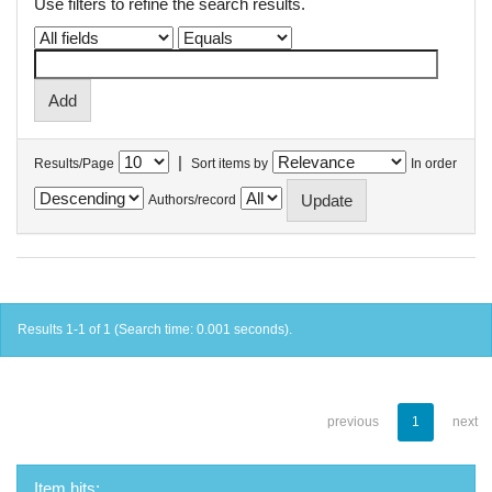
Use filters to refine the search results.
|
Results/Page
Sort items by
In order
Authors/record
Results 1-1 of 1 (Search time: 0.001 seconds).
previous
1
next
Item hits: