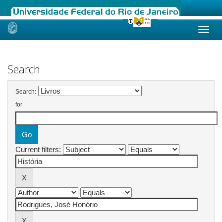
Skip
navigation
Search
Search:
for
Current filters: