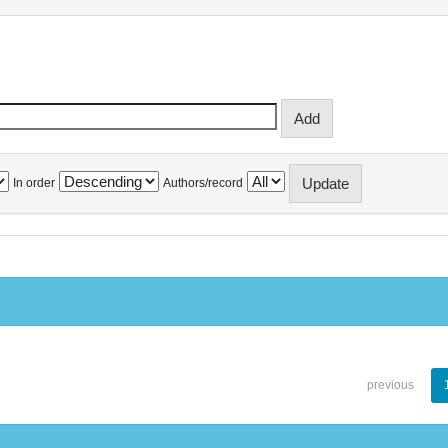
In order
Authors/record
previous