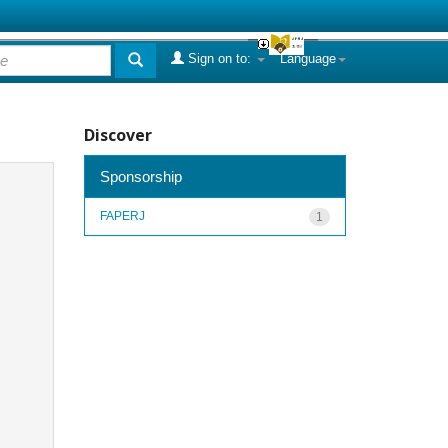
Sign on to:
Language
Discover
Sponsorship
FAPERJ
1