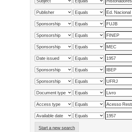
Start a new search