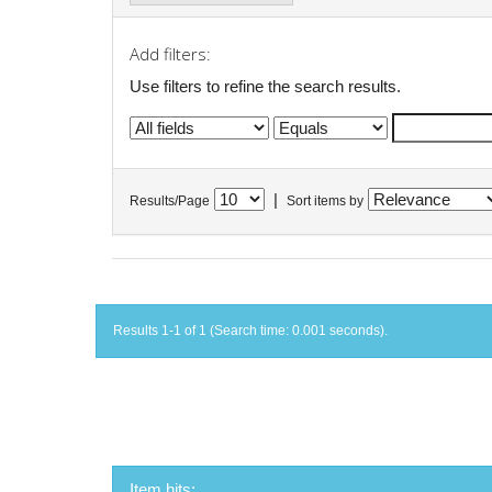
Add filters:
Use filters to refine the search results.
|
Results/Page
Sort items by
Results 1-1 of 1 (Search time: 0.001 seconds).
Item hits: