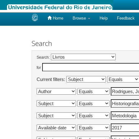
Home
Browse
Help
Feedback
Skip
navigation
Search
Search:
for
Current filters: