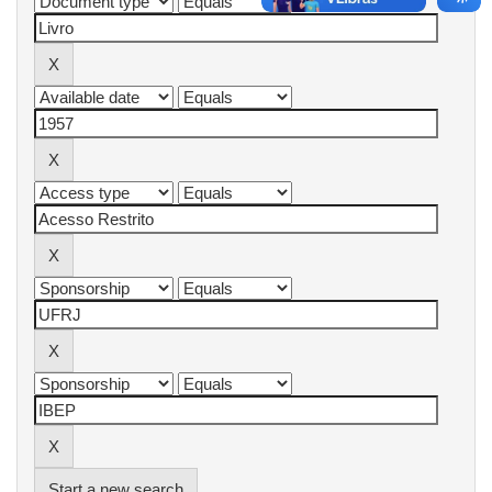
Start a new search