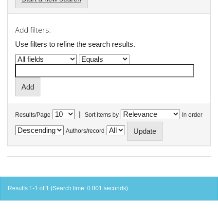
Add filters:
Use filters to refine the search results.
|
Results/Page
Sort items by
In order
Authors/record
Results 1-1 of 1 (Search time: 0.001 seconds).