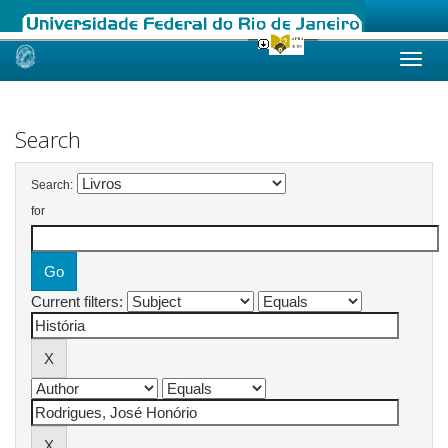
Skip
navigation
Search
Search:
for
Current filters: