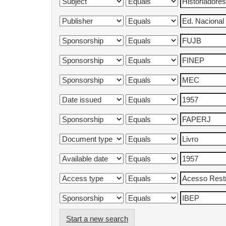
Start a new search