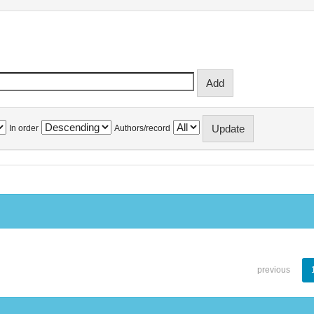
In order
Authors/record
previous