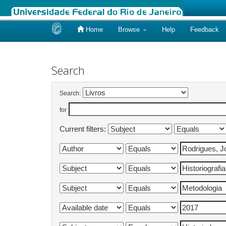
Home
Browse
Help
Feedback
Skip
navigation
Search
Search:
for
Current filters: