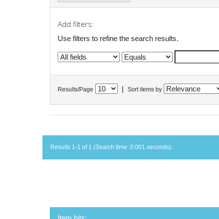
Add filters:
Use filters to refine the search results.
|
Results/Page
Sort items by
Results 1-1 of 1 (Search time: 0.001 seconds).
Item hits: