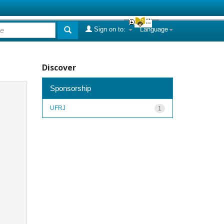
Sign on to:
Language
Discover
Sponsorship
UFRJ
1