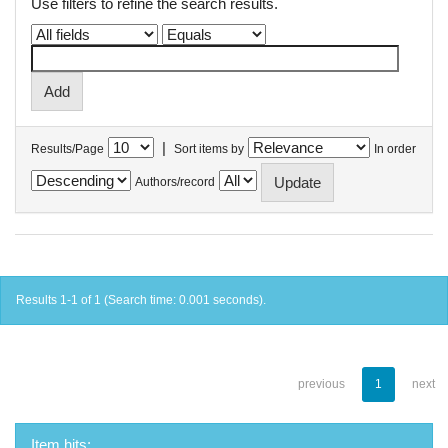
Use filters to refine the search results.
|
Results/Page
Sort items by
In order
Authors/record
Results 1-1 of 1 (Search time: 0.001 seconds).
previous
1
next
Item hits: