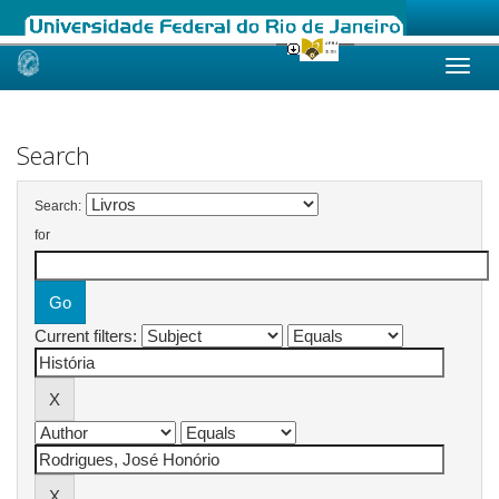
Skip
navigation
Search
Search:
for
Current filters: