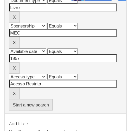
Start a new search
Add filters: