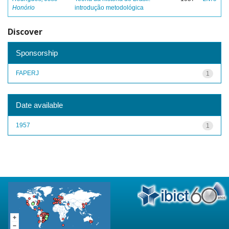
Honório
introdução metodológica
Discover
Sponsorship
FAPERJ
1
Date available
1957
1