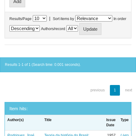
|
Results/Page
Sort items by
In order
Authors/record
Results 1-1 of 1 (Search time: 0.001 seconds).
previous
1
next
Item hits:
Author(s)
Title
Issue
Type
Date
Rodrigues, José
Teoria da história do Brasil:
1957
Livro