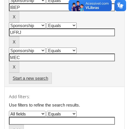
Start a new search
Add filters:
Use filters to refine the search results.