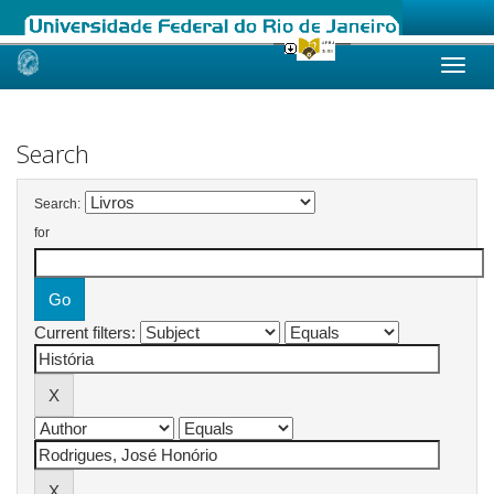
Skip
navigation
Search
Search:
for
Current filters: