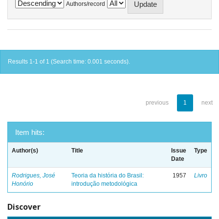
Authors/record
Results 1-1 of 1 (Search time: 0.001 seconds).
previous
1
next
Item hits:
Author(s)
Title
Issue
Type
Date
Rodrigues, José
Teoria da história do Brasil:
1957
Livro
Honório
introdução metodológica
Discover