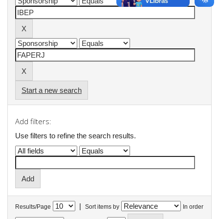
Start a new search
Add filters:
Use filters to refine the search results.
|
Results/Page
Sort items by
In order