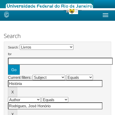
Skip
navigation
Search
Search:
for
Current filters: