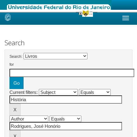
Skip
navigation
Search
Search:
for
Current filters: