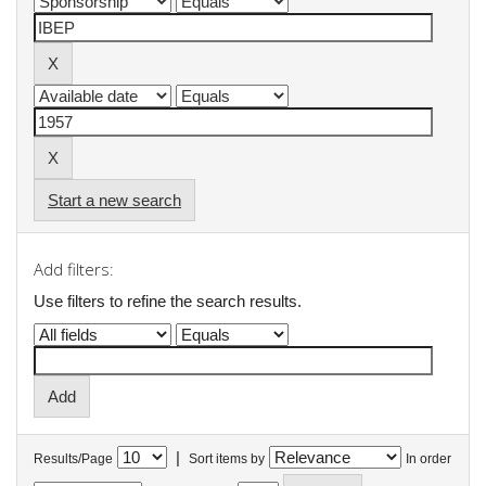
Start a new search
Add filters:
Use filters to refine the search results.
|
Results/Page
Sort items by
In order