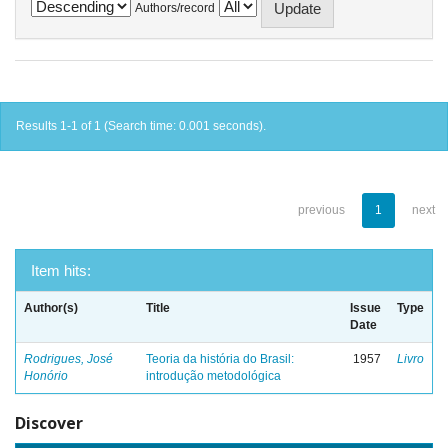
Authors/record
Results 1-1 of 1 (Search time: 0.001 seconds).
previous
1
next
Item hits:
Author(s)
Title
Issue
Type
Date
Rodrigues, José
Teoria da história do Brasil:
1957
Livro
Honório
introdução metodológica
Discover