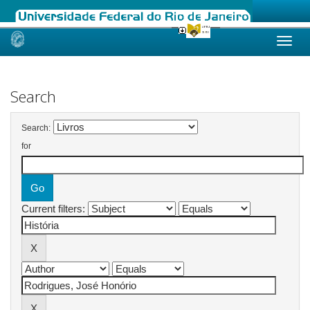
Skip
navigation
Search
Search:
for
Current filters: