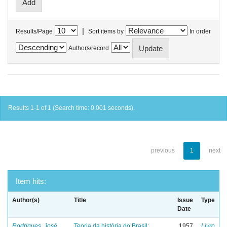
|
Results/Page
Sort items by
In order
Authors/record
Results 1-1 of 1 (Search time: 0.001 seconds).
previous
1
next
Item hits:
Author(s)
Title
Issue
Type
Date
Rodrigues, José
Teoria da história do Brasil:
1957
Livro