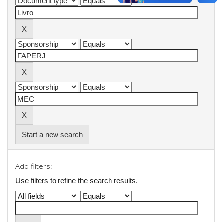
Start a new search
Add filters:
Use filters to refine the search results.