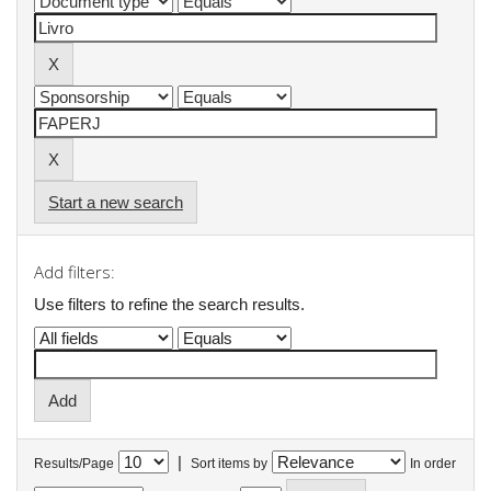
Start a new search
Add filters:
Use filters to refine the search results.
|
Results/Page
Sort items by
In order