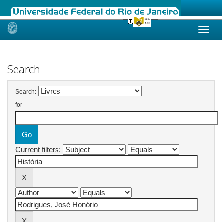
Skip
navigation
Search
Search:
for
Current filters: