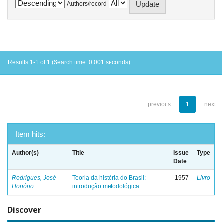
Authors/record
Results 1-1 of 1 (Search time: 0.001 seconds).
previous
1
next
Item hits:
Author(s)
Title
Issue
Type
Date
Rodrigues, José
Teoria da história do Brasil:
1957
Livro
Honório
introdução metodológica
Discover