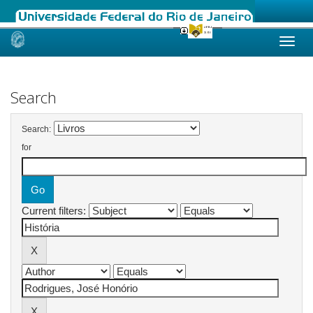
Skip
navigation
Search
Search:
for
Current filters: