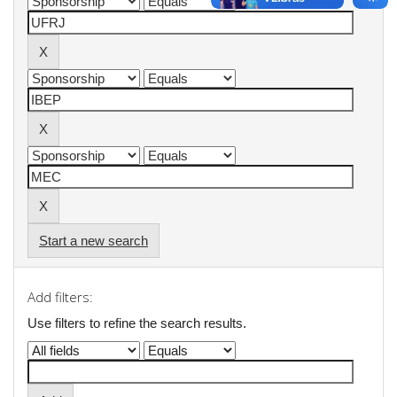
Start a new search
Add filters:
Use filters to refine the search results.