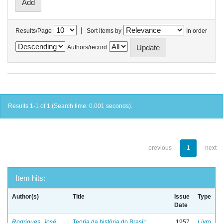
|
Results/Page
Sort items by
In order
Authors/record
Results 1-1 of 1 (Search time: 0.001 seconds).
previous
1
next
Item hits:
Author(s)
Title
Issue
Type
Date
Rodrigues, José
Teoria da história do Brasil:
1957
Livro